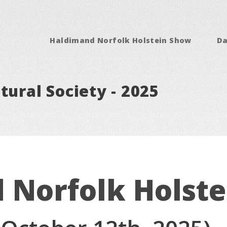
Haldimand Norfolk Holstein Show
Da
tural Society - 2025
 Norfolk Holst