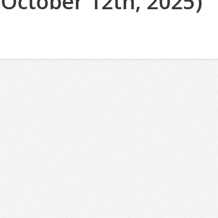
(October 12th, 2025)