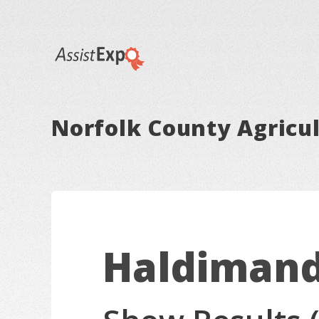
Norfolk County Agricul
Haldimand