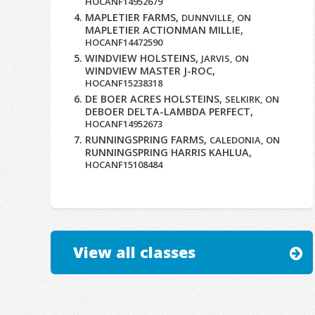
HOCANF14952679
MAPLETIER FARMS,
DUNNVILLE, ON
MAPLETIER ACTIONMAN MILLIE,
HOCANF14472590
WINDVIEW HOLSTEINS,
JARVIS, ON
WINDVIEW MASTER J-ROC,
HOCANF15238318
DE BOER ACRES HOLSTEINS,
SELKIRK, ON
DEBOER DELTA-LAMBDA PERFECT,
HOCANF14952673
RUNNINGSPRING FARMS,
CALEDONIA, ON
RUNNINGSPRING HARRIS KAHLUA,
HOCANF15108484
View all classes