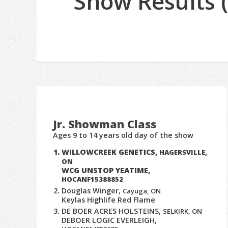
Show Results 
Jr. Showman Class
Ages 9 to 14 years old day of the show
WILLOWCREEK GENETICS,
HAGERSVILLE,
ON
WCG UNSTOP YEATIME,
HOCANF15388852
Douglas Winger,
Cayuga, ON
Keylas Highlife Red Flame
DE BOER ACRES HOLSTEINS,
SELKIRK, ON
DEBOER LOGIC EVERLEIGH,