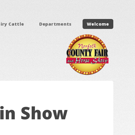
iry Cattle
Departments
Welcome
ein Show