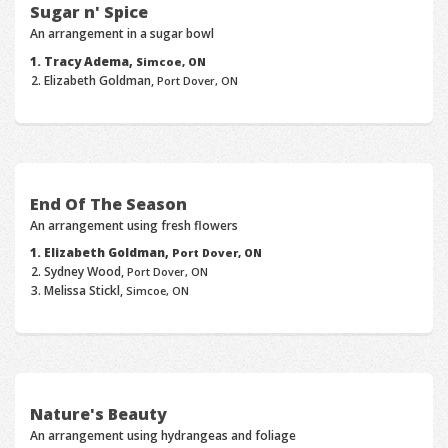
Sugar n' Spice
An arrangement in a sugar bowl
Tracy Adema,
Simcoe, ON
Elizabeth Goldman,
Port Dover, ON
End Of The Season
An arrangement using fresh flowers
Elizabeth Goldman,
Port Dover, ON
Sydney Wood,
Port Dover, ON
Melissa Stickl,
Simcoe, ON
Nature's Beauty
An arrangement using hydrangeas and foliage