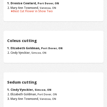
Drenise Cowlard,
Port Dover, ON
Mary Ann Townsend,
Vanessa, ON
Best Cut Flower in Show Two
Coleus cutting
Elizabeth Goldman,
Port Dover, ON
Cindy Vynckier,
Simcoe, ON
Sedum cutting
Cindy Vynckier,
Simcoe, ON
Elizabeth Goldman,
Port Dover, ON
Mary Ann Townsend,
Vanessa, ON