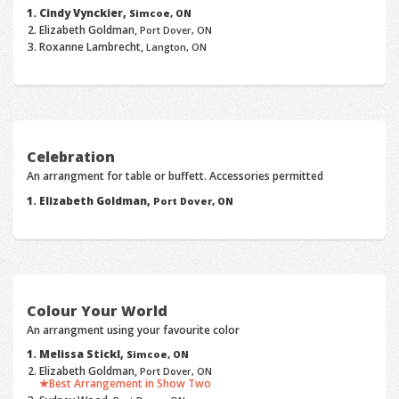
Cindy Vynckier,
Simcoe, ON
Elizabeth Goldman,
Port Dover, ON
Roxanne Lambrecht,
Langton, ON
Celebration
An arrangment for table or buffett. Accessories permitted
Elizabeth Goldman,
Port Dover, ON
Colour Your World
An arrangment using your favourite color
Melissa Stickl,
Simcoe, ON
Elizabeth Goldman,
Port Dover, ON
Best Arrangement in Show Two