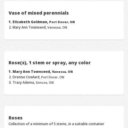
Vase of mixed perennials
Elizabeth Goldman,
Port Dover, ON
Mary Ann Townsend,
Vanessa, ON
Rose(s), 1 stem or spray, any color
Mary Ann Townsend,
Vanessa, ON
Drenise Cowlard,
Port Dover, ON
Tracy Adema,
Simcoe, ON
Roses
Collection of a minimum of 5 stems, in a suitable container