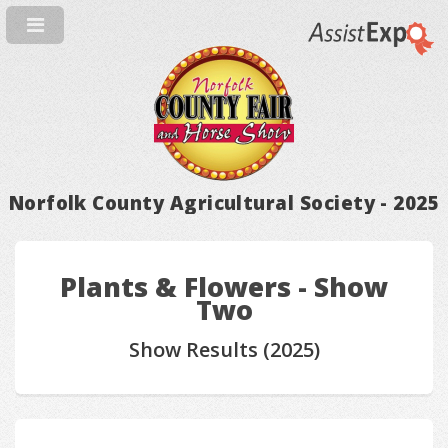
Norfolk County Agricultural Society - 2025
Plants & Flowers - Show
Two
Show Results (2025)