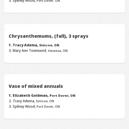
Sydney Wood,
Port Dover, ON
Chrysanthemums, (fall), 3 sprays
Tracy Adema,
Simcoe, ON
Mary Ann Townsend,
Vanessa, ON
Vase of mixed annuals
Elizabeth Goldman,
Port Dover, ON
Tracy Adema,
Simcoe, ON
Sydney Wood,
Port Dover, ON