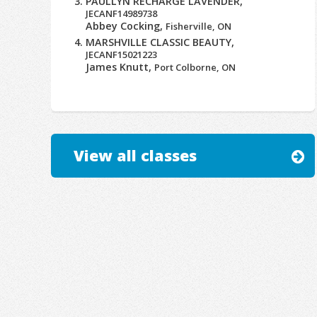
PAULLYN RECHARGE LAVENDER,
JECANF14989738
Abbey Cocking,
Fisherville, ON
MARSHVILLE CLASSIC BEAUTY,
JECANF15021223
James Knutt,
Port Colborne, ON
View all classes