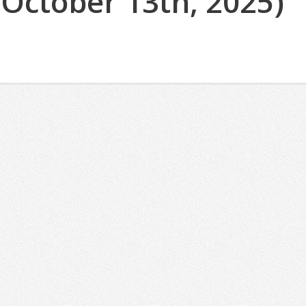
(October 13th, 2025)