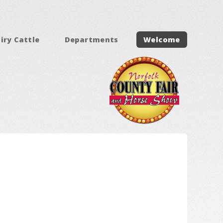
iry Cattle
Departments
Welcome