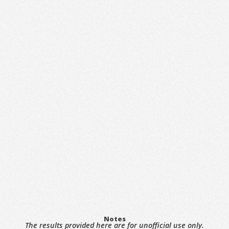
Notes
The results provided here are for unofficial use only.