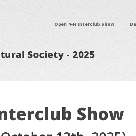
Open 4-H Interclub Show
Da
tural Society - 2025
Interclub Show