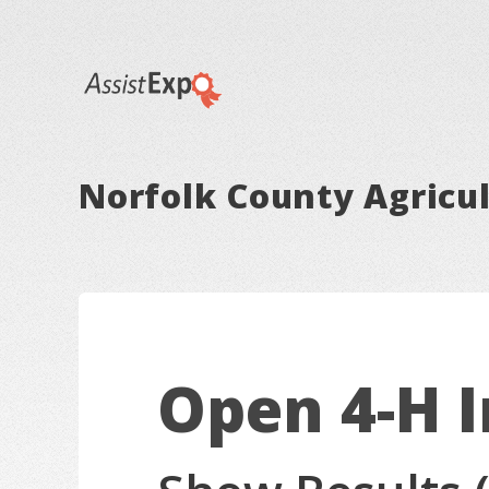
Norfolk County Agricul
Open 4-H 