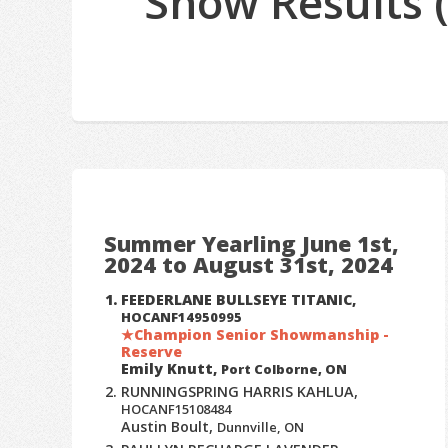
Show Results 
Summer Yearling June 1st,
2024 to August 31st, 2024
FEEDERLANE BULLSEYE TITANIC,
HOCANF14950995
Champion Senior Showmanship -
Reserve
Emily Knutt,
Port Colborne, ON
RUNNINGSPRING HARRIS KAHLUA,
HOCANF15108484
Austin Boult,
Dunnville, ON