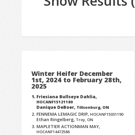
Show Results 
Winter Heifer December
1st, 2024 to February 28th,
2025
Friesiana Bullseye Dahlia,
HOCANF15121180
Danique DeBoer,
Tillsonburg, ON
FENNEMA LEMAGIC DRIP,
HOCANF15031190
Ethan Ringelberg,
Troy, ON
MAPLETIER ACTIONMAN MAY,
HOCANF14472586