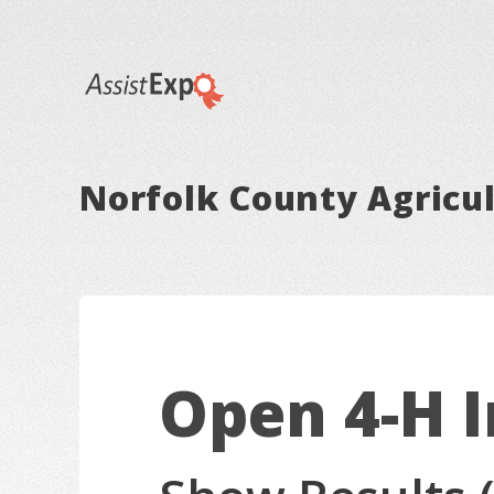
Norfolk County Agricul
Open 4-H 