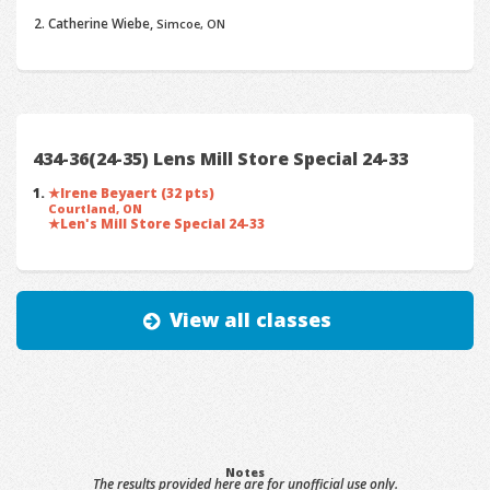
Catherine Wiebe,
Simcoe, ON
434-36(24-35) Lens Mill Store Special 24-33
Irene Beyaert (32 pts)
Courtland, ON
Len's Mill Store Special 24-33
View all classes
Notes
The results provided here are for unofficial use only.