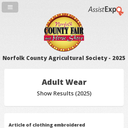
Norfolk County Agricultural Society - 2025
Adult Wear
Show Results (2025)
Article of clothing embroidered