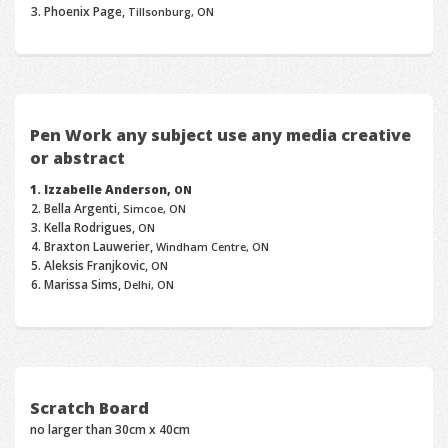
Phoenix Page,
Tillsonburg, ON
Pen Work any subject use any media creative
or abstract
Izzabelle Anderson,
ON
Bella Argenti,
Simcoe, ON
Kella Rodrigues,
ON
Braxton Lauwerier,
Windham Centre, ON
Aleksis Franjkovic,
ON
Marissa Sims,
Delhi, ON
Scratch Board
no larger than 30cm x 40cm