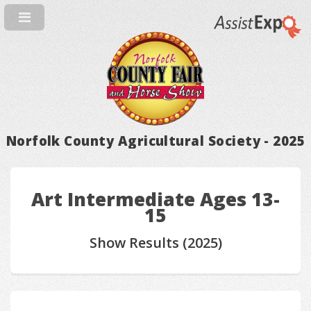
Norfolk County Agricultural Society - 2025
Art Intermediate Ages 13-
15
Show Results (2025)