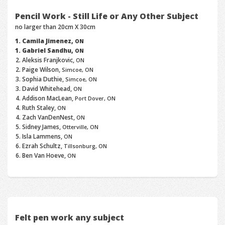
Pencil Work - Still Life or Any Other Subject
no larger than 20cm X 30cm
Camila Jimenez,
ON
Gabriel Sandhu,
ON
Aleksis Franjkovic,
ON
Paige Wilson,
Simcoe, ON
Sophia Duthie,
Simcoe, ON
David Whitehead,
ON
Addison MacLean,
Port Dover, ON
Ruth Staley,
ON
Zach VanDenNest,
ON
Sidney James,
Otterville, ON
Isla Lammens,
ON
Ezrah Schultz,
Tillsonburg, ON
Ben Van Hoeve,
ON
Felt pen work any subject