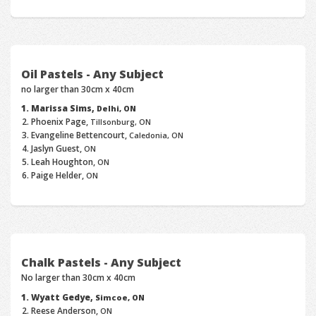
Oil Pastels - Any Subject
no larger than 30cm x 40cm
Marissa Sims,
Delhi, ON
Phoenix Page,
Tillsonburg, ON
Evangeline Bettencourt,
Caledonia, ON
Jaslyn Guest,
ON
Leah Houghton,
ON
Paige Helder,
ON
Chalk Pastels - Any Subject
No larger than 30cm x 40cm
Wyatt Gedye,
Simcoe, ON
Reese Anderson,
ON