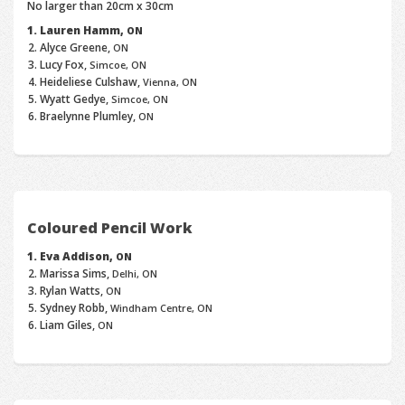
No larger than 20cm x 30cm
Lauren Hamm,
ON
Alyce Greene,
ON
Lucy Fox,
Simcoe, ON
Heideliese Culshaw,
Vienna, ON
Wyatt Gedye,
Simcoe, ON
Braelynne Plumley,
ON
Coloured Pencil Work
Eva Addison,
ON
Marissa Sims,
Delhi, ON
Rylan Watts,
ON
Sydney Robb,
Windham Centre, ON
Liam Giles,
ON