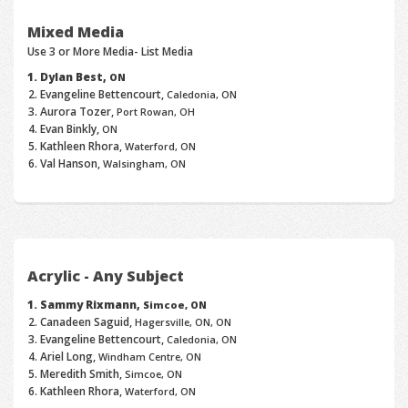
Mixed Media
Use 3 or More Media- List Media
Dylan Best,
ON
Evangeline Bettencourt,
Caledonia, ON
Aurora Tozer,
Port Rowan, OH
Evan Binkly,
ON
Kathleen Rhora,
Waterford, ON
Val Hanson,
Walsingham, ON
Acrylic - Any Subject
Sammy Rixmann,
Simcoe, ON
Canadeen Saguid,
Hagersville, ON, ON
Evangeline Bettencourt,
Caledonia, ON
Ariel Long,
Windham Centre, ON
Meredith Smith,
Simcoe, ON
Kathleen Rhora,
Waterford, ON