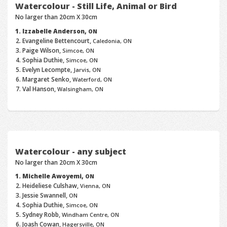
Watercolour - Still Life, Animal or Bird
No larger than 20cm X 30cm
Izzabelle Anderson,
ON
Evangeline Bettencourt,
Caledonia, ON
Paige Wilson,
Simcoe, ON
Sophia Duthie,
Simcoe, ON
Evelyn Lecompte,
Jarvis, ON
Margaret Senko,
Waterford, ON
Val Hanson,
Walsingham, ON
Watercolour - any subject
No larger than 20cm X 30cm
Michelle Awoyemi,
ON
Heideliese Culshaw,
Vienna, ON
Jessie Swannell,
ON
Sophia Duthie,
Simcoe, ON
Sydney Robb,
Windham Centre, ON
Joash Cowan,
Hagersville, ON