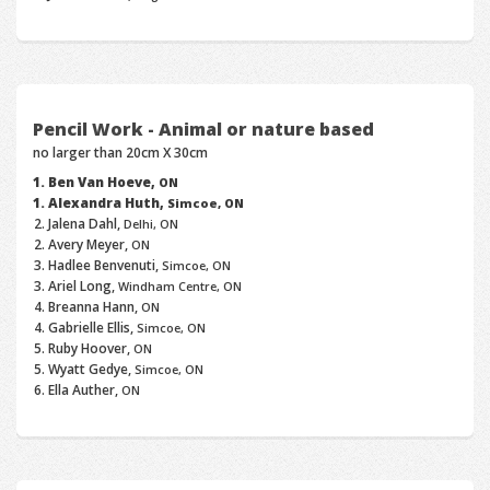
Pencil Work - Animal or nature based
no larger than 20cm X 30cm
Ben Van Hoeve,
ON
Alexandra Huth,
Simcoe, ON
Jalena Dahl,
Delhi, ON
Avery Meyer,
ON
Hadlee Benvenuti,
Simcoe, ON
Ariel Long,
Windham Centre, ON
Breanna Hann,
ON
Gabrielle Ellis,
Simcoe, ON
Ruby Hoover,
ON
Wyatt Gedye,
Simcoe, ON
Ella Auther,
ON