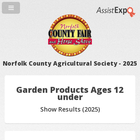
Norfolk County Agricultural Society - 2025
Garden Products Ages 12
under
Show Results (2025)