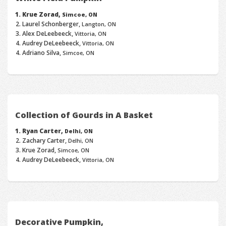
Krue Zorad,
Simcoe, ON
Laurel Schonberger,
Langton, ON
Alex DeLeebeeck,
Vittoria, ON
Audrey DeLeebeeck,
Vittoria, ON
Adriano Silva,
Simcoe, ON
Collection of Gourds in A Basket
Ryan Carter,
Delhi, ON
Zachary Carter,
Delhi, ON
Krue Zorad,
Simcoe, ON
Audrey DeLeebeeck,
Vittoria, ON
Decorative Pumpkin,