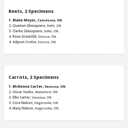
Beets, 2 Specimens
Blake Meyer,
Caledonia, ON
Quinten Ghesquiere,
Delhi, ON
Clarke Ghesquiere,
Delhi, ON
Rose Gravefell,
Simcoe, ON
Adyson Crotta,
Simcoe, ON
Carrots, 2 Specimens
McKenna Carter,
Vanessa, ON
Oscar Senko,
Waterford, ON
Ellie Carter,
Vanessa, ON
Cora Nelson,
Hagersville, ON
Macy Nelson,
Hagersville, ON