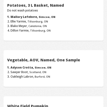
Potatoes, 3 L Basket, Named
Do not wash potatoes
Mallory Lefebvre,
Simcoe, ON
Ellie Yarmie,
Tillsonburg, ON
Blake Meyer,
Caledonia, ON
Dillon Yarmie,
Tillsonburg, ON
Vegetable, AOV, Named, One Sample
Adyson Crotta,
Simcoe, ON
Sawyer Boot,
Scotland, ON
Oakleigh Labron,
Burford, ON
White Field Pumpkin