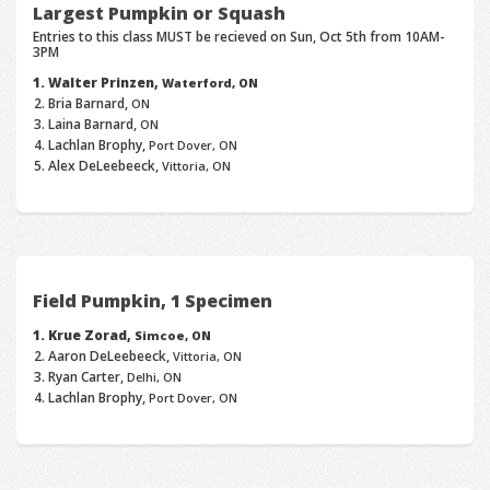
Largest Pumpkin or Squash
Entries to this class MUST be recieved on Sun, Oct 5th from 10AM-
3PM
Walter Prinzen,
Waterford, ON
Bria Barnard,
ON
Laina Barnard,
ON
Lachlan Brophy,
Port Dover, ON
Alex DeLeebeeck,
Vittoria, ON
Field Pumpkin, 1 Specimen
Krue Zorad,
Simcoe, ON
Aaron DeLeebeeck,
Vittoria, ON
Ryan Carter,
Delhi, ON
Lachlan Brophy,
Port Dover, ON