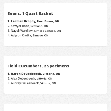
Beans, 1 Quart Basket
Lachlan Brophy,
Port Dover, ON
Sawyer Boot,
Scotland, ON
Nayeli Wardlaw,
Simcoe Canada, ON
Adyson Crotta,
Simcoe, ON
Field Cucumbers, 2 Specimens
Aaron DeLeebeeck,
Vittoria, ON
Alex DeLeebeeck,
Vittoria, ON
Audrey DeLeebeeck,
Vittoria, ON