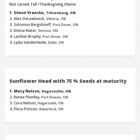
Not carved, Fall /Thanksgiving theme
Simon Vranckx,
Tillsonburg, ON
Alex DeLeebeeck,
Vittoria, ON
Solomon Bergshoeff,
Port Dover, ON
Emma Mater,
Simcoe, ON
Lachlan Brophy,
Port Dover, ON
Lydia VanderHeide,
Delhi, ON
Sunflower Head with 75 % Seeds at maturity
Macy Nelson,
Hagersville, ON
Renee Plumley,
Port Rowan, ON
Cora Nelson,
Hagersville, ON
Flora Prinzen,
Waterford, ON