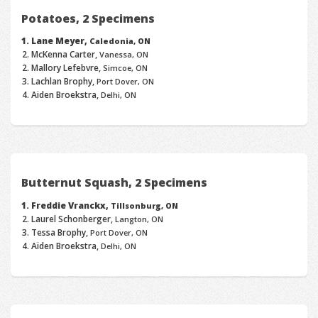
Potatoes, 2 Specimens
Lane Meyer,
Caledonia, ON
McKenna Carter,
Vanessa, ON
Mallory Lefebvre,
Simcoe, ON
Lachlan Brophy,
Port Dover, ON
Aiden Broekstra,
Delhi, ON
Butternut Squash, 2 Specimens
Freddie Vranckx,
Tillsonburg, ON
Laurel Schonberger,
Langton, ON
Tessa Brophy,
Port Dover, ON
Aiden Broekstra,
Delhi, ON