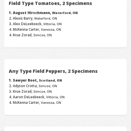
Field Type Tomatoes, 2 Specimens
August Hirschmann,
Waterford, ON
Alexis Barry,
Waterford, ON
Alex DeLeebeeck,
Vittoria, ON
McKenna Carter,
Vanessa, ON
Krue Zorad,
Simcoe, ON
Any Type Field Peppers, 2 Specimens
Sawyer Boot,
Scotland, ON
Adyson Crotta,
Simcoe, ON
Krue Zorad,
Simcoe, ON
Aaron DeLeebeeck,
Vittoria, ON
McKenna Carter,
Vanessa, ON