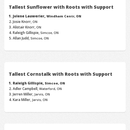
Tallest Sunflower with Roots with Support
Jolene Lauwerier,
Windham Centr, ON
Josie Knorr,
ON
Alistair Knorr,
ON
Raleigh Gillispie,
Simcoe, ON
Allan Judd,
Simcoe, ON
Tallest Cornstalk with Roots with Support
Raleigh Gillispie,
Simcoe, ON
Adler Campbell,
Waterford, ON
Jerren Miller,
Jarvis, ON
Kara Miller,
Jarvis, ON