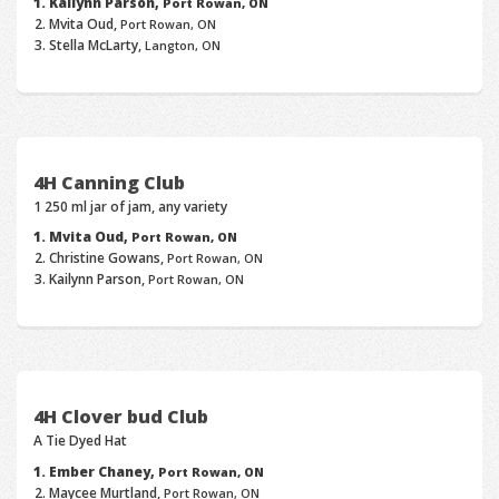
Kailynn Parson,
Port Rowan, ON
Mvita Oud,
Port Rowan, ON
Stella McLarty,
Langton, ON
4H Canning Club
1 250 ml jar of jam, any variety
Mvita Oud,
Port Rowan, ON
Christine Gowans,
Port Rowan, ON
Kailynn Parson,
Port Rowan, ON
4H Clover bud Club
A Tie Dyed Hat
Ember Chaney,
Port Rowan, ON
Maycee Murtland,
Port Rowan, ON