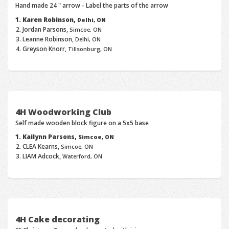
Hand made 24 " arrow - Label the parts of the arrow
Karen Robinson,
Delhi, ON
Jordan Parsons,
Simcoe, ON
Leanne Robinson,
Delhi, ON
Greyson Knorr,
Tillsonburg, ON
4H Woodworking Club
Self made wooden block figure on a 5x5 base
Kailynn Parsons,
Simcoe, ON
CLEA Kearns,
Simcoe, ON
LIAM Adcock,
Waterford, ON
4H Cake decorating