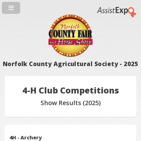
Norfolk County Agricultural Society - 2025
4-H Club Competitions
Show Results (2025)
4H - Archery