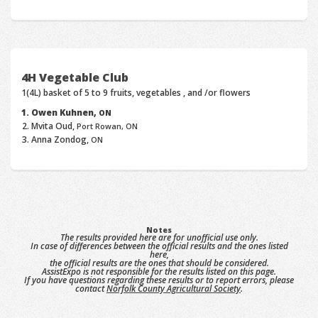
4H Vegetable Club
1(4L) basket of 5 to 9 fruits, vegetables , and /or flowers
Owen Kuhnen,
ON
Mvita Oud,
Port Rowan, ON
Anna Zondog,
ON
Notes
The results provided here are for unofficial use only.
In case of differences between the official results and the ones listed
here,
the official results are the ones that should be considered.
AssistExpo is not responsible for the results listed on this page.
If you have questions regarding these results or to report errors, please
contact
Norfolk County Agricultural Society
.