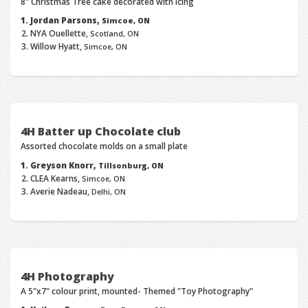
8" Christmas Tree cake decorated with icing
Jordan Parsons,
Simcoe, ON
NYA Ouellette,
Scotland, ON
Willow Hyatt,
Simcoe, ON
4H Batter up Chocolate club
Assorted chocolate molds on a small plate
Greyson Knorr,
Tillsonburg, ON
CLEA Kearns,
Simcoe, ON
Averie Nadeau,
Delhi, ON
4H Photography
A 5"x7" colour print, mounted- Themed "Toy Photography"