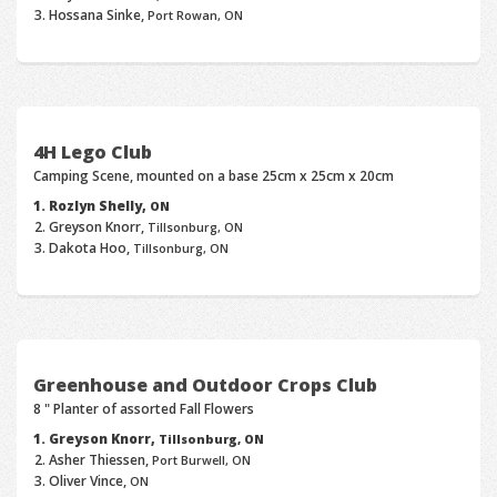
Hossana Sinke,
Port Rowan, ON
4H Lego Club
Camping Scene, mounted on a base 25cm x 25cm x 20cm
Rozlyn Shelly,
ON
Greyson Knorr,
Tillsonburg, ON
Dakota Hoo,
Tillsonburg, ON
Greenhouse and Outdoor Crops Club
8 " Planter of assorted Fall Flowers
Greyson Knorr,
Tillsonburg, ON
Asher Thiessen,
Port Burwell, ON
Oliver Vince,
ON