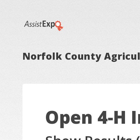
Norfolk County Agricul
Open 4-H 