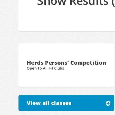
Show Results 
Herds Persons' Competition
Open to All 4H Clubs
View all classes