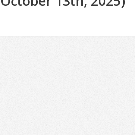
(October 13th, 2025)