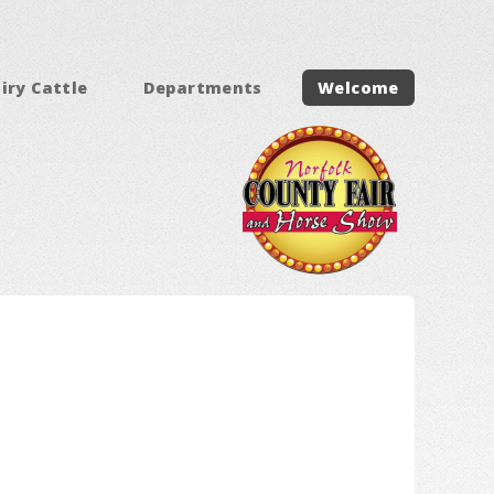
iry Cattle
Departments
Welcome