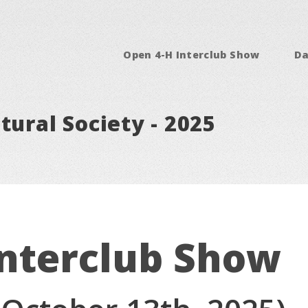
Open 4-H Interclub Show
Da
tural Society - 2025
Interclub Show