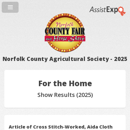
Norfolk County Agricultural Society - 2025
For the Home
Show Results (2025)
Article of Cross Stitch-Worked, Aida Cloth