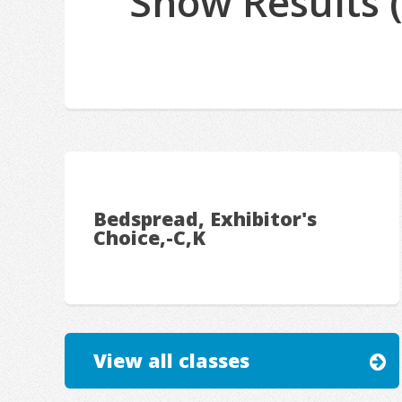
Show Results 
Bedspread, Exhibitor's
Choice,-C,K
View all classes