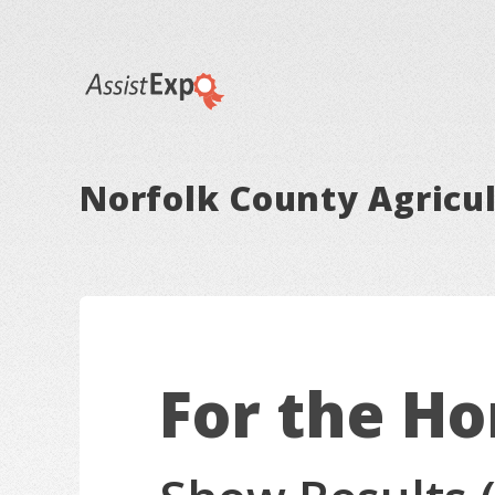
Norfolk County Agricul
For the H