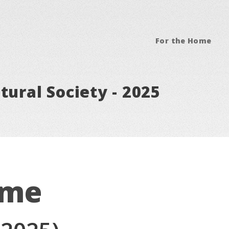
For the Home
tural Society - 2025
ome