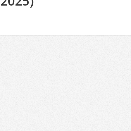
(2025)