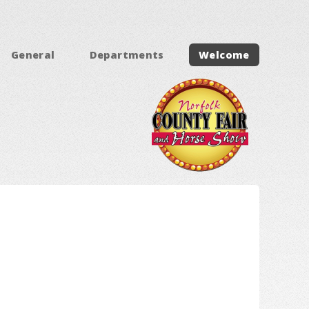
General
Departments
Welcome